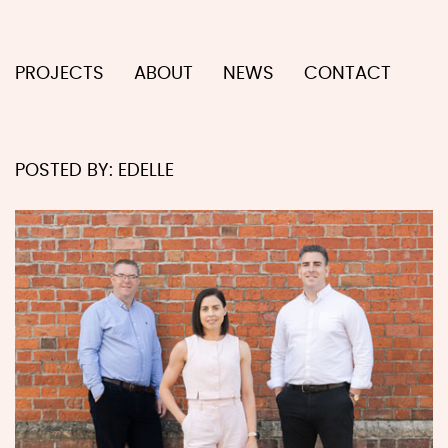
PROJECTS
ABOUT
NEWS
CONTACT
POSTED BY:
EDELLE