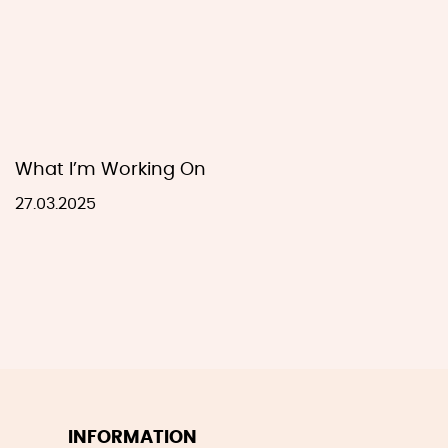
What I’m Working On
27.03.2025
INFORMATION