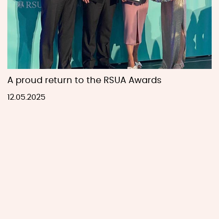
A proud return to the RSUA Awards
12.05.2025