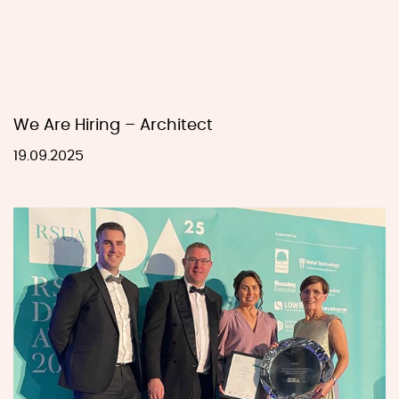
We Are Hiring – Architect
19.09.2025