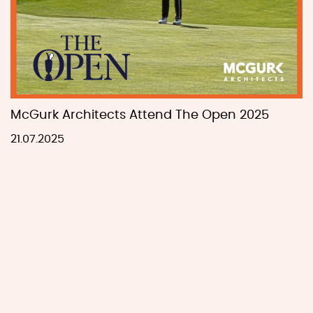
McGurk Architects Attend The Open 2025
21.07.2025