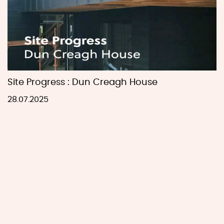
Site Progress : Dun Creagh House
28.07.2025