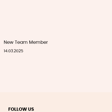
New Team Member
14.03.2025
FOLLOW US