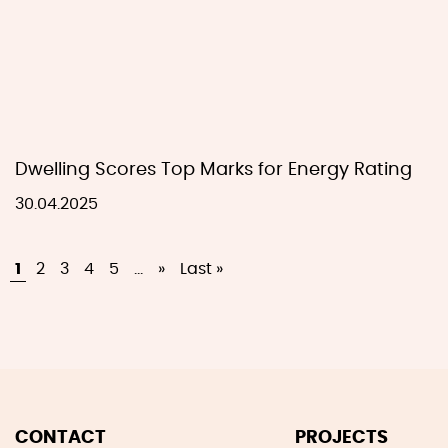
Dwelling Scores Top Marks for Energy Rating
30.04.2025
1
2
3
4
5
...
»
Last »
CONTACT
PROJECTS