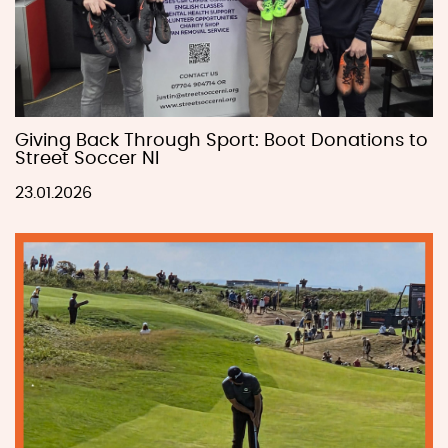
Giving Back Through Sport: Boot Donations to
Street Soccer NI
23.01.2026