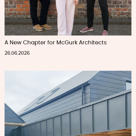
A New Chapter for McGurk Architects
26.06.2026