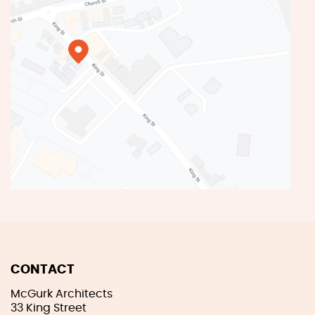
CONTACT
McGurk Architects
33 King Street