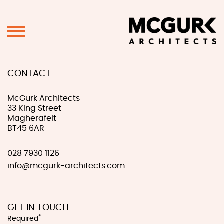
CONTACT
McGurk Architects
33 King Street
Magherafelt
BT45 6AR
028 7930 1126
info@mcgurk-architects.com
GET IN TOUCH
*
Required