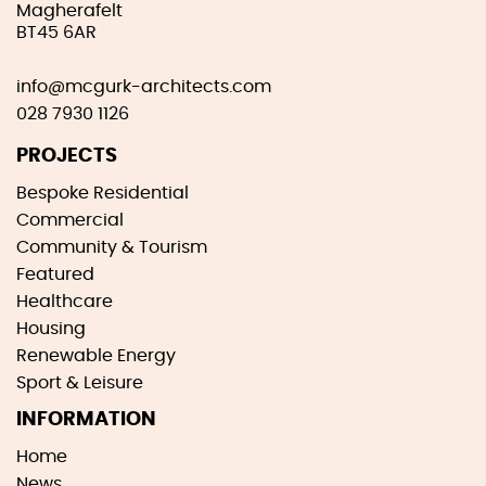
Magherafelt
BT45 6AR
info@mcgurk-architects.com
028 7930 1126
PROJECTS
Bespoke Residential
Commercial
Community & Tourism
Featured
Healthcare
Housing
Renewable Energy
Sport & Leisure
INFORMATION
Home
News