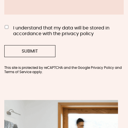
I understand that my data will be stored in
accordance with the privacy policy
This site is protected by reCAPTCHA and the Google
Privacy Policy
and
Terms of Service
apply.