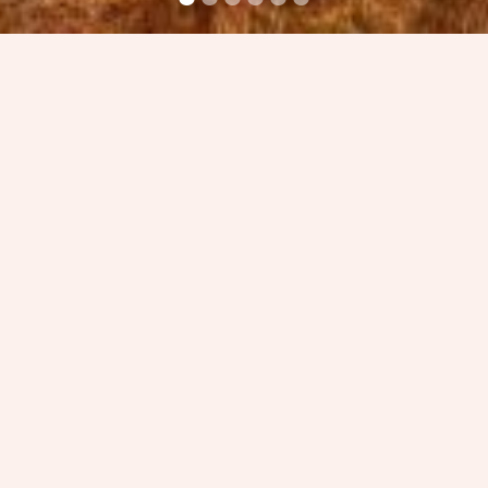
Guided by our past; a foundation built upon drive,
passion and ambition, our team of award-winning
Architects strive to design a brighter future for our
clients and communities. We push boundaries,
prioritise sustainability, add value and champion
positive change in our built environment, as
demonstrated by our Liam McCormick Building of
the Year win in 2022.