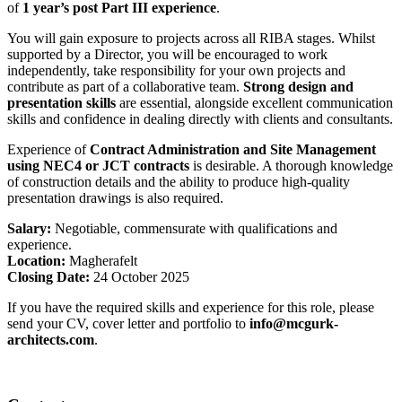
of
1 year’s post Part III experience
.
You will gain exposure to projects across all RIBA stages. Whilst
supported by a Director, you will be encouraged to work
independently, take responsibility for your own projects and
contribute as part of a collaborative team.
Strong design and
presentation skills
are essential, alongside excellent communication
skills and confidence in dealing directly with clients and consultants.
Experience of
Contract Administration and Site Management
using NEC4 or JCT contracts
is desirable. A thorough knowledge
of construction details and the ability to produce high-quality
presentation drawings is also required.
Salary:
Negotiable, commensurate with qualifications and
experience.
Location:
Magherafelt
Closing Date:
24 October 2025
If you have the required skills and experience for this role, please
send your CV, cover letter and portfolio to
info@mcgurk-
architects.com
.