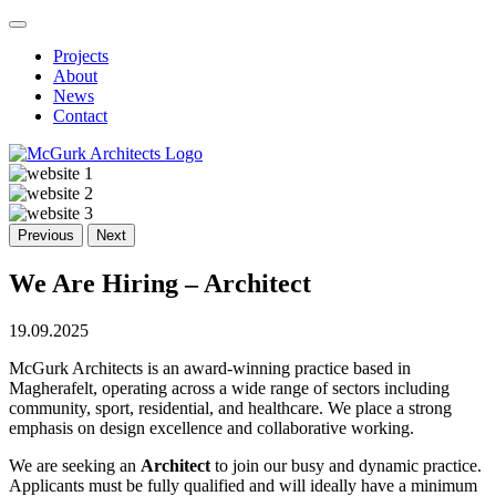
Projects
About
News
Contact
Previous
Next
We Are Hiring – Architect
19.09.2025
McGurk Architects is an award-winning practice based in
Magherafelt, operating across a wide range of sectors including
community, sport, residential, and healthcare. We place a strong
emphasis on design excellence and collaborative working.
We are seeking an
Architect
to join our busy and dynamic practice.
Applicants must be fully qualified and will ideally have a minimum