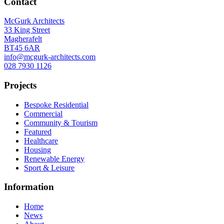
Contact
McGurk Architects
33 King Street
Magherafelt
BT45 6AR
info@mcgurk-architects.com
028 7930 1126
Projects
Bespoke Residential
Commercial
Community & Tourism
Featured
Healthcare
Housing
Renewable Energy
Sport & Leisure
Information
Home
News