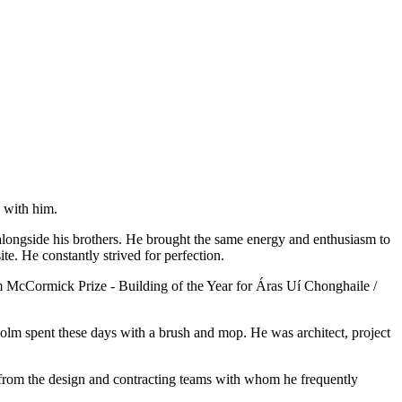
 with him.
alongside his brothers. He brought the same energy and enthusiasm to
e. He constantly strived for perfection.
m McCormick Prize - Building of the Year for Áras Uí Chonghaile /
Colm spent these days with a brush and mop. He was architect, project
 from the design and contracting teams with whom he frequently