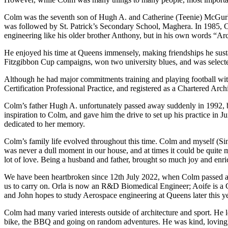
Colm was the seventh son of Hugh A. and Catherine (Teenie) McGurk, 
was followed by St. Patrick’s Secondary School, Maghera. In 1985, Co
engineering like his older brother Anthony, but in his own words “Ar
He enjoyed his time at Queens immensely, making friendships he sustai
Fitzgibbon Cup campaigns, won two university blues, and was selecte
Although he had major commitments training and playing football wit
Certification Professional Practice, and registered as a Chartered Archi
Colm’s father Hugh A. unfortunately passed away suddenly in 1992, 
inspiration to Colm, and gave him the drive to set up his practice in
dedicated to her memory.
Colm’s family life evolved throughout this time. Colm and myself (Si
was never a dull moment in our house, and at times it could be quite 
lot of love. Being a husband and father, brought so much joy and enri
We have been heartbroken since 12th July 2022, when Colm passed away
us to carry on. Orla is now an R&D Biomedical Engineer; Aoife is a 
and John hopes to study Aerospace engineering at Queens later this 
Colm had many varied interests outside of architecture and sport. He lo
bike, the BBQ and going on random adventures. He was kind, loving