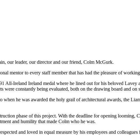
ain, our leader, our director and our friend, Colm McGurk.
onal mentor to every staff member that has had the pleasure of working
1 All-Ireland Ireland medal where he lined out for his beloved Lavey 
 were constantly being evaluated, both on the drawing board and on sit
go when he was awarded the holy grail of architectural awards, the Lia
truction phase of this project. With the deadline for opening looming, 
mitment and humility that made Colm who he was.
 respected and loved in equal measure by his employees and colleagues