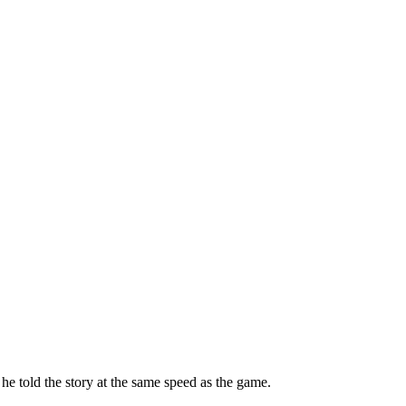
e told the story at the same speed as the game.