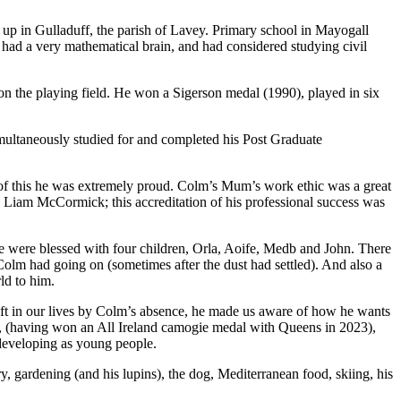
p in Gulladuff, the parish of Lavey. Primary school in Mayogall
had a very mathematical brain, and had considered studying civil
on the playing field. He won a Sigerson medal (1990), played in six
multaneously studied for and completed his Post Graduate
f this he was extremely proud. Colm’s Mum’s work ethic was a great
e Liam McCormick; this accreditation of his professional success was
e were blessed with four children, Orla, Aoife, Medb and John. There
Colm had going on (sometimes after the dust had settled). And also a
ld to him.
left in our lives by Colm’s absence, he made us aware of how he wants
s, (having won an All Ireland camogie medal with Queens in 2023),
developing as young people.
ry, gardening (and his lupins), the dog, Mediterranean food, skiing, his