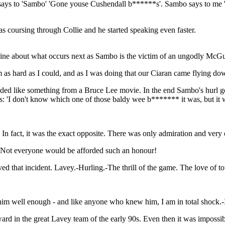
 says to 'Sambo' 'Gone youse Cushendall b******s'. Sambo says to me 't
s coursing through Collie and he started speaking even faster.
ivine about what occurs next as Sambo is the victim of an ungodly Mc
 as hard as I could, and as I was doing that our Ciaran came flying do
nded like something from a Bruce Lee movie. In the end Sambo's hurl goe
s: 'I don't know which one of those baldy wee b******* it was, but it 
In fact, it was the exact opposite. There was only admiration and very o
.Not everyone would be afforded such an honour!
ved that incident. Lavey.-Hurling.-The thrill of the game. The love of to
him well enough - and like anyone who knew him, I am in total shock.-I
d in the great Lavey team of the early 90s. Even then it was impossible