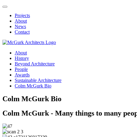
Projects
About
News
Contact
About
History
Beyond Architecture
People
Awards
Sustainable Architecture
Colm McGurk Bio
Colm McGurk Bio
Colm McGurk - Many things to many peop