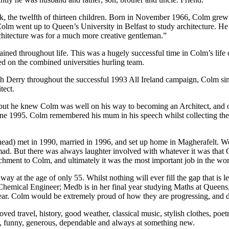
the twelfth of thirteen children. Born in November 1966, Colm grew u
lm went up to Queen’s University in Belfast to study architecture. He 
chitecture was for a much more creative gentleman.”
ned throughout life. This was a hugely successful time in Colm’s life 
d on the combined universities hurling team.
h Derry throughout the successful 1993 All Ireland campaign, Colm si
tect.
but he knew Colm was well on his way to becoming an Architect, and o
 June 1995. Colm remembered his mum in his speech whilst collecting th
nead) met in 1990, married in 1996, and set up home in Magherafelt. W
mad. But there was always laughter involved with whatever it was that 
chment to Colm, and ultimately it was the most important job in the wor
 at the age of only 55. Whilst nothing will ever fill the gap that is 
Chemical Engineer; Medb is in her final year studying Maths at Queen
year. Colm would be extremely proud of how they are progressing, and 
ved travel, history, good weather, classical music, stylish clothes, poet
, funny, generous, dependable and always at something new.