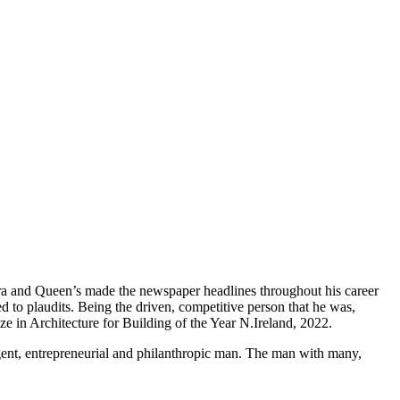
era and Queen’s made the newspaper headlines throughout his career
ed to plaudits. Being the driven, competitive person that he was,
 in Architecture for Building of the Year N.Ireland, 2022.
igent, entrepreneurial and philanthropic man. The man with many,