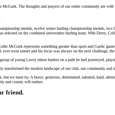
m McGurk. The thoughts and prayers of our entire community are with h
.
championship medals, twelve senior hurling championship medals, two U
selected on the combined universities hurling team. With Derry, Col
llie McGurk represents something greater than sport and Gaelic games. W
ll, ever went unmet and his focus was always on the next challenge, th
 group of young Lavey minor hurlers on a path he had journeyed, playi
ally transformed the modern landscape of our club, our community and 
ut we must try. A brave, generous, determined, talented, kind, altruisti
nity and county will endure.
r friend.