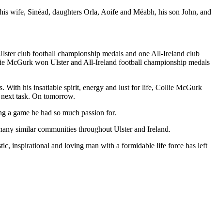
is wife, Sinéad, daughters Orla, Aoife and Méabh, his son John, and
lster club football championship medals and one All-Ireland club
lie McGurk won Ulster and All-Ireland football championship medals
ith his insatiable spirit, energy and lust for life, Collie McGurk
e next task. On tomorrow.
ng a game he had so much passion for.
many similar communities throughout Ulster and Ireland.
c, inspirational and loving man with a formidable life force has left