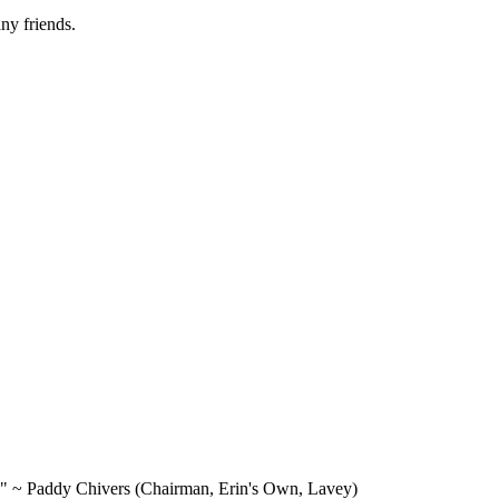
ny friends.
e." ~ Paddy Chivers (Chairman, Erin's Own, Lavey)