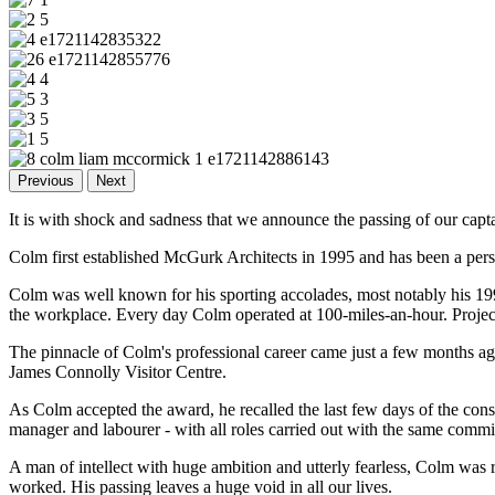
Previous
Next
It is with shock and sadness that we announce the passing of our capt
Colm first established McGurk Architects in 1995 and has been a pers
Colm was well known for his sporting accolades, most notably his 199
the workplace. Every day Colm operated at 100-miles-an-hour. Projects
The pinnacle of Colm's professional career came just a few months a
James Connolly Visitor Centre.
As Colm accepted the award, he recalled the last few days of the cons
manager and labourer - with all roles carried out with the same com
A man of intellect with huge ambition and utterly fearless, Colm was
worked. His passing leaves a huge void in all our lives.