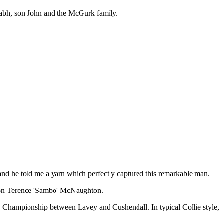
éabh, son John and the McGurk family.
k and he told me a yarn which perfectly captured this remarkable man.
e on Terence 'Sambo' McNaughton.
 Championship between Lavey and Cushendall. In typical Collie style, h