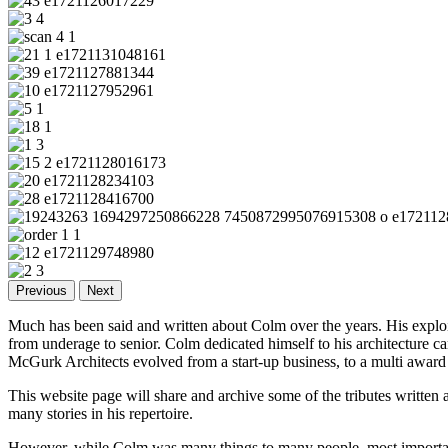
Previous
Next
Much has been said and written about Colm over the years. His exploi
from underage to senior. Colm dedicated himself to his architecture car
McGurk Architects evolved from a start-up business, to a multi award
This website page will share and archive some of the tributes written
many stories in his repertoire.
However, while Colm was many things to many people, most important