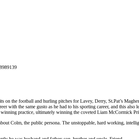
ts on the football and hurling pitches for Lavey, Derry, St.Pat’s Magh
eer with the same gusto as he had to his sporting career, and this also l
 winning practice, ultimately winning the coveted Liam McCormick Prize
 about Colm, the public persona. The unstoppable, hard working, intell
ly he was husband and father; son, brother and uncle. Friend.