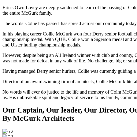
Erin's Own Lavey are deeply saddened to learn of the passing of Col
the entire McGurk family.
The words 'Collie has passed' has spread across our community today
In his playing career Collie McGurk won four Derry senior football 
championship medal. With QUB, Collie won a Sigerson medal and was 
and Ulster hurling championship medals.
However, despite being an All-Ireland winner with club and county, Co
was not made for defeat in any walk of life. No challenge, big or sma
Having managed Derry senior hurlers, Collie was currently guiding a
Director of an award-winning firm of architects, Collie McGurk liter
No words will ever do justice to the life and memory of Colm McGurk, b
us. His unbreakable spirit and legacy of service to his family, commu
Our Captain, Our leader, Our Director, Ou
By McGurk Architects