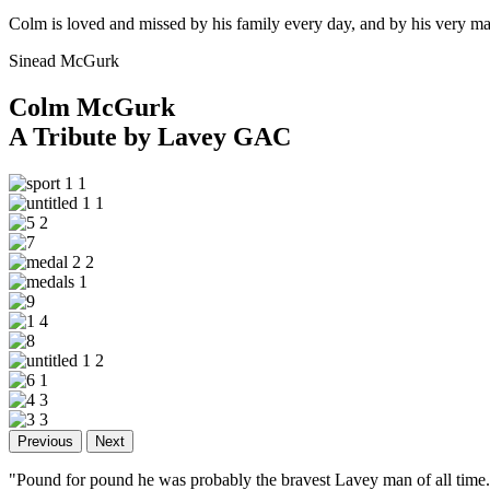
Colm is loved and missed by his family every day, and by his very ma
Sinead McGurk
Colm McGurk
A Tribute by Lavey GAC
Previous
Next
"Pound for pound he was probably the bravest Lavey man of all tim