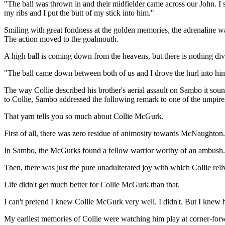
"The ball was thrown in and their midfielder came across our John. I
my ribs and I put the butt of my stick into him."
Smiling with great fondness at the golden memories, the adrenaline wa
The action moved to the goalmouth.
A high ball is coming down from the heavens, but there is nothing d
"The ball came down between both of us and I drove the hurl into him
The way Collie described his brother's aerial assault on Sambo it sou
to Collie, Sambo addressed the following remark to one of the umpire
That yarn tells you so much about Collie McGurk.
First of all, there was zero residue of animosity towards McNaughton. 
In Sambo, the McGurks found a fellow warrior worthy of an ambush
Then, there was just the pure unadulterated joy with which Collie reli
Life didn't get much better for Collie McGurk than that.
I can't pretend I knew Collie McGurk very well. I didn't. But I knew 
My earliest memories of Collie were watching him play at corner-forwar