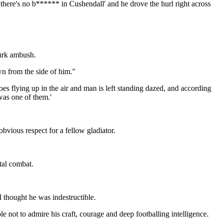
here's no b****** in Cushendall' and he drove the hurl right across
Gurk ambush.
wn from the side of him."
s flying up in the air and man is left standing dazed, and according
was one of them.'
bvious respect for a fellow gladiator.
tal combat.
 thought he was indestructible.
 not to admire his craft, courage and deep footballing intelligence.