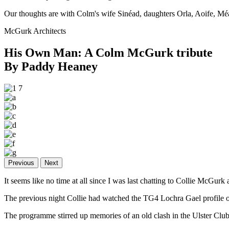
Our thoughts are with Colm's wife Sinéad, daughters Orla, Aoife, M
McGurk Architects
His Own Man: A Colm McGurk tribute
By Paddy Heaney
Previous
Next
It seems like no time at all since I was last chatting to Collie McGur
The previous night Collie had watched the TG4 Lochra Gael profil
The programme stirred up memories of an old clash in the Ulster Club