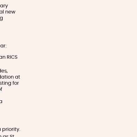
mary
nal new
ng
ar:
 an RICS
des,
dation at
ting for
f
a
priority.
 as St