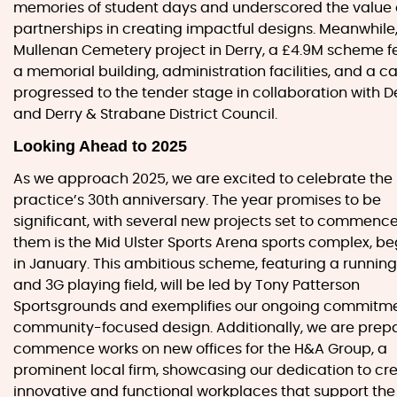
memories of student days and underscored the value 
partnerships in creating impactful designs. Meanwhile,
Mullenan Cemetery project in Derry, a £4.9M scheme f
a memorial building, administration facilities, and a ca
progressed to the tender stage in collaboration with D
and Derry & Strabane District Council.
Looking Ahead to 2025
As we approach 2025, we are excited to celebrate the
practice’s 30th anniversary. The year promises to be
significant, with several new projects set to commen
them is the Mid Ulster Sports Arena sports complex, b
in January. This ambitious scheme, featuring a running
and 3G playing field, will be led by Tony Patterson
Sportsgrounds and exemplifies our ongoing commitme
community-focused design. Additionally, we are prepa
commence works on new offices for the H&A Group, a
prominent local firm, showcasing our dedication to cr
innovative and functional workplaces that support th