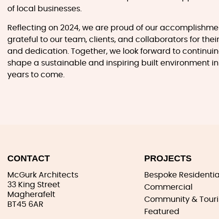
of local businesses.
Reflecting on 2024, we are proud of our accomplishm
grateful to our team, clients, and collaborators for thei
and dedication. Together, we look forward to continuin
shape a sustainable and inspiring built environment in
years to come.
CONTACT
PROJECTS
McGurk Architects
Bespoke Residentia
33 King Street
Commercial
Magherafelt
Community & Tour
BT45 6AR
Featured