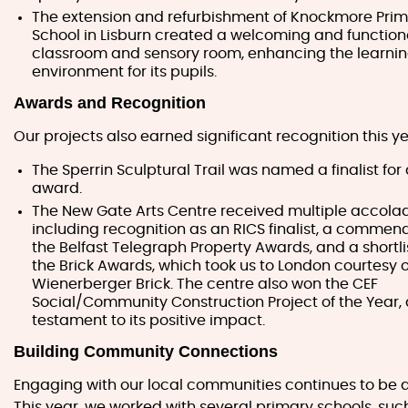
The extension and refurbishment of Knockmore Pri
School in Lisburn created a welcoming and functio
classroom and sensory room, enhancing the learni
environment for its pupils.
Awards and Recognition
Our projects also earned significant recognition this ye
The Sperrin Sculptural Trail was named a finalist for
award.
The New Gate Arts Centre received multiple accola
including recognition as an RICS finalist, a commen
the Belfast Telegraph Property Awards, and a shortlis
the Brick Awards, which took us to London courtesy o
Wienerberger Brick. The centre also won the CEF
Social/Community Construction Project of the Year, 
testament to its positive impact.
Building Community Connections
Engaging with our local communities continues to be a 
This year, we worked with several primary schools, such