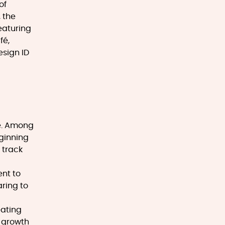
of
 the
eaturing
fé,
esign ID
ce. Among
eginning
 track
nt to
ring to
eating
e growth