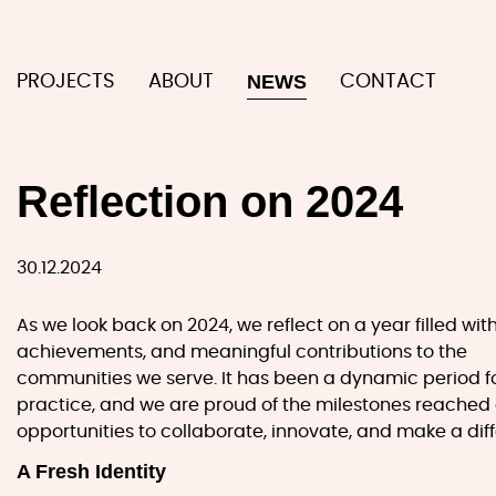
NEWS
PROJECTS
ABOUT
CONTACT
Reflection on 2024
30.12.2024
As we look back on 2024, we reflect on a year filled wit
achievements, and meaningful contributions to the
communities we serve. It has been a dynamic period f
practice, and we are proud of the milestones reached
opportunities to collaborate, innovate, and make a dif
A Fresh Identity