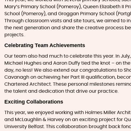
Mary’s Primary School (Pomeroy), Queen Elizabeth II P
School (Pomeroy), and Groggan Primary School (Portg
Through classroom visits and site tours, we aimed to in
the next generation and share the creative process be
projects.
Celebrating Team Achievements
Our team also had much to celebrate this year. In July
Michael Hughes and Aaron Duffy tied the knot – on th
day, no less! We also extend our congratulations to S
Cavanagh on achieving her Part III qualification, bec
Chartered Architect. These personal milestones remind
the talent and dedication that drive our practice.
Exciting Collaborations
This year, we enjoyed working with Holmes Miller Archi
and McLaughlin & Harvey on an exciting project for Q
University Belfast. This collaboration brought back fon