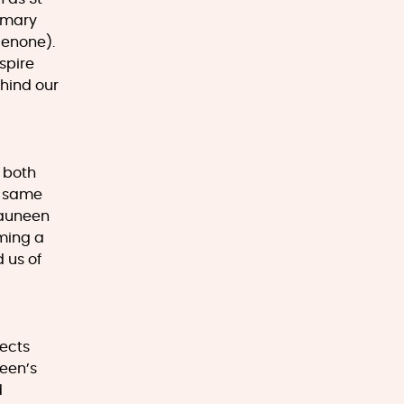
rimary
lenone).
spire
hind our
, both
e same
hauneen
oming a
 us of
tects
ueen’s
d