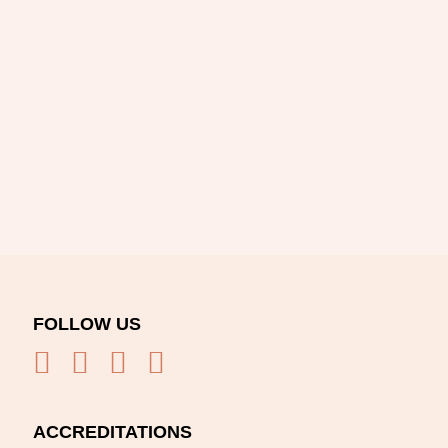
FOLLOW US
ACCREDITATIONS