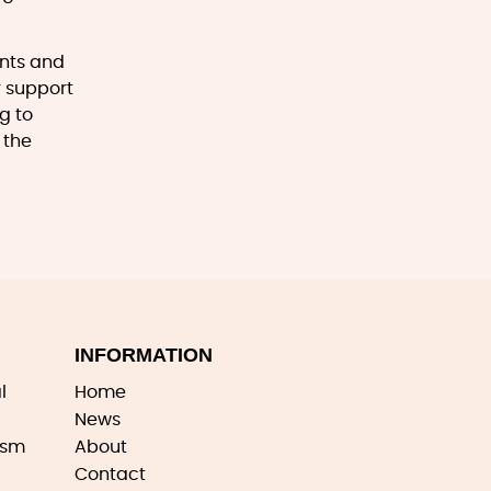
ents and
r support
g to
 the
INFORMATION
l
Home
News
ism
About
Contact