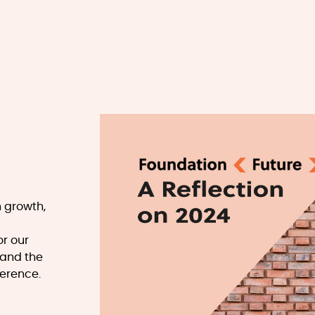
h growth,
or our
 and the
ference.