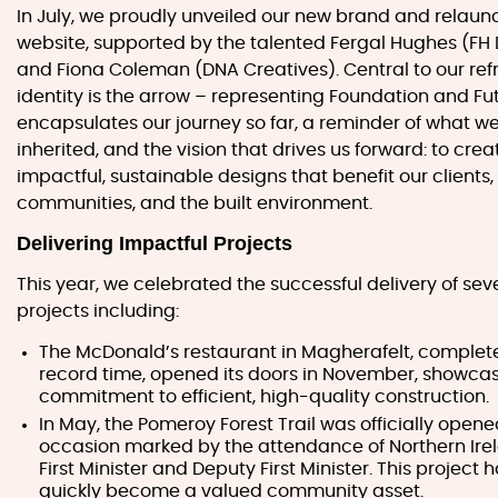
In July, we proudly unveiled our new brand and relaun
website, supported by the talented Fergal Hughes (FH
and Fiona Coleman (DNA Creatives). Central to our re
identity is the arrow – representing Foundation and Futu
encapsulates our journey so far, a reminder of what w
inherited, and the vision that drives us forward: to crea
impactful, sustainable designs that benefit our clients,
communities, and the built environment.
Delivering Impactful Projects
This year, we celebrated the successful delivery of sev
projects including:
The McDonald’s restaurant in Magherafelt, complet
record time, opened its doors in November, showcas
commitment to efficient, high-quality construction.
In May, the Pomeroy Forest Trail was officially opene
occasion marked by the attendance of Northern Ire
First Minister and Deputy First Minister. This project 
quickly become a valued community asset.