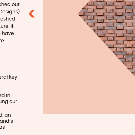
ched our
 Designs)
Previous
freshed
re. It
e have
te
eral key
ed in
ing our
d, an
land’s
has