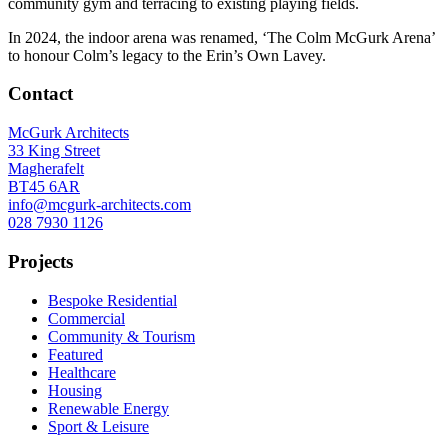
community gym and terracing to existing playing fields.
In 2024, the indoor arena was renamed, ‘The Colm McGurk Arena’
to honour Colm’s legacy to the Erin’s Own Lavey.
Contact
McGurk Architects
33 King Street
Magherafelt
BT45 6AR
info@mcgurk-architects.com
028 7930 1126
Projects
Bespoke Residential
Commercial
Community & Tourism
Featured
Healthcare
Housing
Renewable Energy
Sport & Leisure