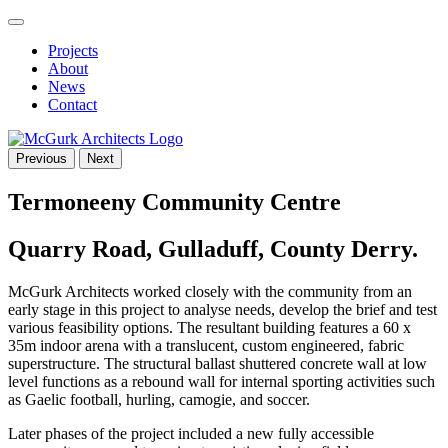
Projects
About
News
Contact
Previous
Next
Termoneeny Community Centre
Quarry Road, Gulladuff, County Derry.
McGurk Architects worked closely with the community from an
early stage in this project to analyse needs, develop the brief and test
various feasibility options. The resultant building features a 60 x
35m indoor arena with a translucent, custom engineered, fabric
superstructure. The structural ballast shuttered concrete wall at low
level functions as a rebound wall for internal sporting activities such
as Gaelic football, hurling, camogie, and soccer.
Later phases of the project included a new fully accessible