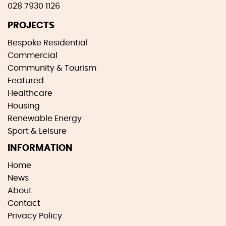
028 7930 1126
PROJECTS
Bespoke Residential
Commercial
Community & Tourism
Featured
Healthcare
Housing
Renewable Energy
Sport & Leisure
INFORMATION
Home
News
About
Contact
Privacy Policy