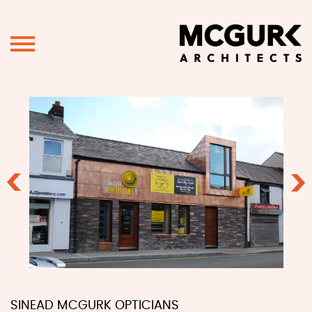
Previous
Ne
SINEAD MCGURK OPTICIANS