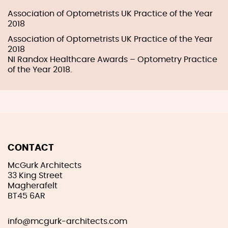
Association of Optometrists UK Practice of the Year
2018
Association of Optometrists UK Practice of the Year
2018
NI Randox Healthcare Awards – Optometry Practice
of the Year 2018.
CONTACT
McGurk Architects
33 King Street
Magherafelt
BT45 6AR
info@mcgurk-architects.com