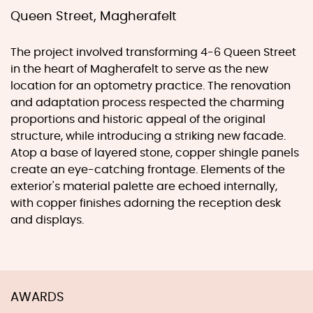
Queen Street, Magherafelt
The project involved transforming 4-6 Queen Street
in the heart of Magherafelt to serve as the new
location for an optometry practice. The renovation
and adaptation process respected the charming
proportions and historic appeal of the original
structure, while introducing a striking new facade.
Atop a base of layered stone, copper shingle panels
create an eye-catching frontage. Elements of the
exterior's material palette are echoed internally,
with copper finishes adorning the reception desk
and displays.
AWARDS