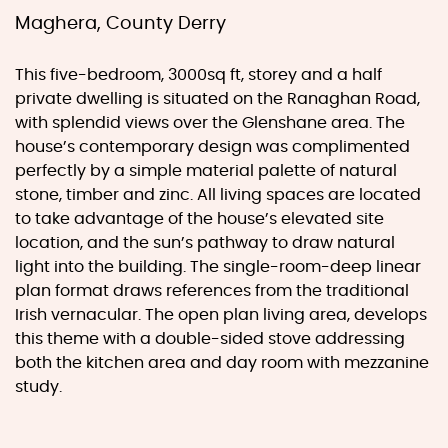
Maghera, County Derry
This five-bedroom, 3000sq ft, storey and a half
private dwelling is situated on the Ranaghan Road,
with splendid views over the Glenshane area. The
house’s contemporary design was complimented
perfectly by a simple material palette of natural
stone, timber and zinc. All living spaces are located
to take advantage of the house’s elevated site
location, and the sun’s pathway to draw natural
light into the building. The single-room-deep linear
plan format draws references from the traditional
Irish vernacular. The open plan living area, develops
this theme with a double-sided stove addressing
both the kitchen area and day room with mezzanine
study.