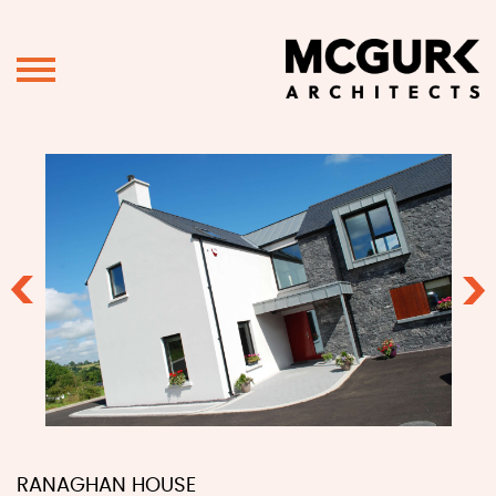
Previous
Ne
RANAGHAN HOUSE