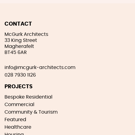
CONTACT
McGurk Architects
33 King Street
Magherafelt
BT45 6AR
info@mcgurk-architects.com
028 7930 1126
PROJECTS
Bespoke Residential
Commercial
Community & Tourism
Featured
Healthcare
Housing