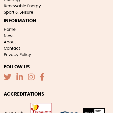
Renewable Energy
Sport & Leisure
INFORMATION
Home
News
About
Contact
Privacy Policy
FOLLOW US
ACCREDITATIONS