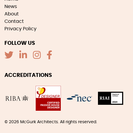
News
About
Contact
Privacy Policy
FOLLOW US
ACCREDITATIONS
© 2026
McGurk Architects
. All rights reserved.