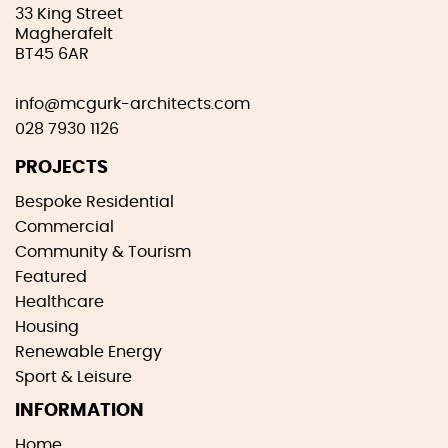
33 King Street
Magherafelt
BT45 6AR
info@mcgurk-architects.com
028 7930 1126
PROJECTS
Bespoke Residential
Commercial
Community & Tourism
Featured
Healthcare
Housing
Renewable Energy
Sport & Leisure
INFORMATION
Home