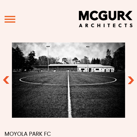
Previous
Ne
MOYOLA PARK FC