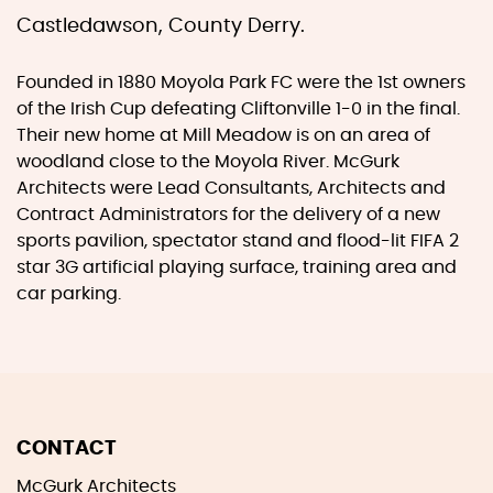
Castledawson, County Derry.
Founded in 1880 Moyola Park FC were the 1st owners
of the Irish Cup defeating Cliftonville 1-0 in the final.
Their new home at Mill Meadow is on an area of
woodland close to the Moyola River. McGurk
Architects were Lead Consultants, Architects and
Contract Administrators for the delivery of a new
sports pavilion, spectator stand and flood-lit FIFA 2
star 3G artificial playing surface, training area and
car parking.
CONTACT
McGurk Architects