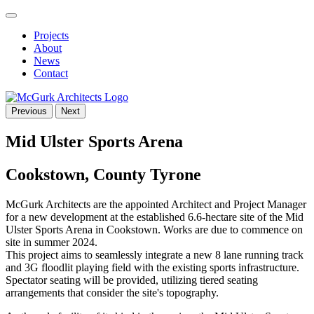
Projects
About
News
Contact
Previous
Next
Mid Ulster Sports Arena
Cookstown, County Tyrone
McGurk Architects are the appointed Architect and Project Manager
for a new development at the established 6.6-hectare site of the Mid
Ulster Sports Arena in Cookstown. Works are due to commence on
site in summer 2024.
This project aims to seamlessly integrate a new 8 lane running track
and 3G floodlit playing field with the existing sports infrastructure.
Spectator seating will be provided, utilizing tiered seating
arrangements that consider the site's topography.