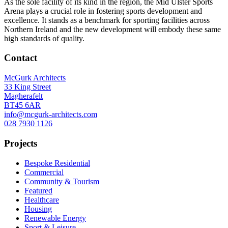
As the sole facility of its kind in the region, the Mid Ulster Sports
Arena plays a crucial role in fostering sports development and
excellence. It stands as a benchmark for sporting facilities across
Northern Ireland and the new development will embody these same
high standards of quality.
Contact
McGurk Architects
33 King Street
Magherafelt
BT45 6AR
info@mcgurk-architects.com
028 7930 1126
Projects
Bespoke Residential
Commercial
Community & Tourism
Featured
Healthcare
Housing
Renewable Energy
Sport & Leisure