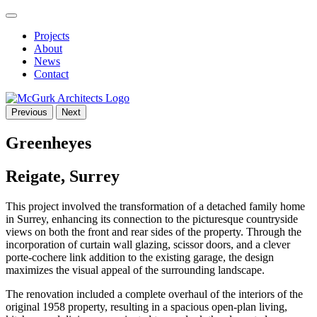
Projects
About
News
Contact
Previous
Next
Greenheyes
Reigate, Surrey
This project involved the transformation of a detached family home
in Surrey, enhancing its connection to the picturesque countryside
views on both the front and rear sides of the property. Through the
incorporation of curtain wall glazing, scissor doors, and a clever
porte-cochere link addition to the existing garage, the design
maximizes the visual appeal of the surrounding landscape.
The renovation included a complete overhaul of the interiors of the
original 1958 property, resulting in a spacious open-plan living,