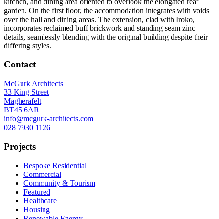
kitchen, and dining area oriented to overlook the elongated rear
garden. On the first floor, the accommodation integrates with voids
over the hall and dining areas. The extension, clad with Iroko,
incorporates reclaimed buff brickwork and standing seam zinc
details, seamlessly blending with the original building despite their
differing styles.
Contact
McGurk Architects
33 King Street
Magherafelt
BT45 6AR
info@mcgurk-architects.com
028 7930 1126
Projects
Bespoke Residential
Commercial
Community & Tourism
Featured
Healthcare
Housing
Renewable Energy