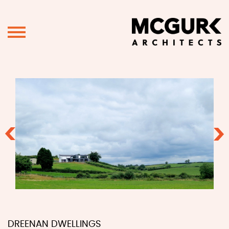
Previous
Ne
DREENAN DWELLINGS