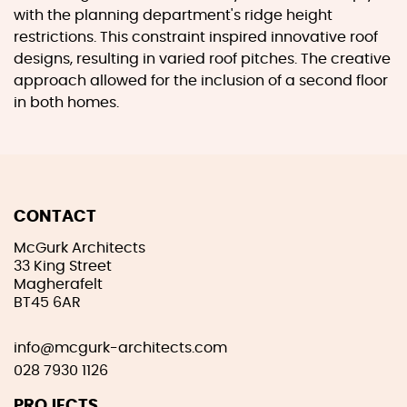
with the planning department's ridge height
restrictions. This constraint inspired innovative roof
designs, resulting in varied roof pitches. The creative
approach allowed for the inclusion of a second floor
in both homes.
CONTACT
McGurk Architects
33 King Street
Magherafelt
BT45 6AR
info@mcgurk-architects.com
028 7930 1126
PROJECTS