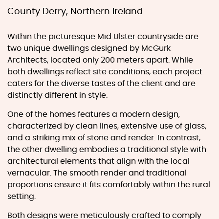
County Derry, Northern Ireland
Within the picturesque Mid Ulster countryside are
two unique dwellings designed by McGurk
Architects, located only 200 meters apart. While
both dwellings reflect site conditions, each project
caters for the diverse tastes of the client and are
distinctly different in style.
One of the homes features a modern design,
characterized by clean lines, extensive use of glass,
and a striking mix of stone and render. In contrast,
the other dwelling embodies a traditional style with
architectural elements that align with the local
vernacular. The smooth render and traditional
proportions ensure it fits comfortably within the rural
setting.
Both designs were meticulously crafted to comply