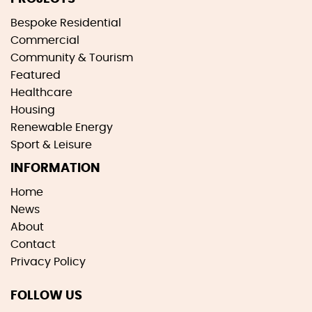
Bespoke Residential
Commercial
Community & Tourism
Featured
Healthcare
Housing
Renewable Energy
Sport & Leisure
INFORMATION
Home
News
About
Contact
Privacy Policy
FOLLOW US