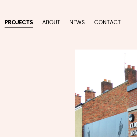
PROJECTS
ABOUT
NEWS
CONTACT