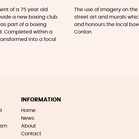
ent of a 75 year old
The use of imagery on th
rovide a new boxing club
street art and murals whic
 as part of a boxing
and honours the local bo
NI. Completed within a
Conlon.
transformed into a focal
INFORMATION
l
Home
News
ism
About
Contact