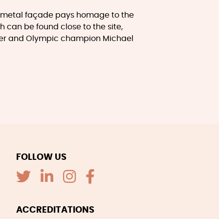
e metal façade pays homage to the
h can be found close to the site,
xer and Olympic champion Michael
FOLLOW US
ACCREDITATIONS