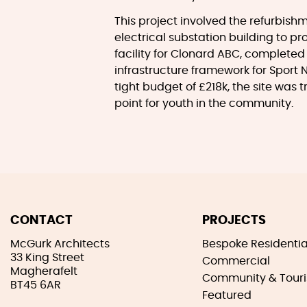
This project involved the refurbishm
electrical substation building to p
facility for Clonard ABC, completed
infrastructure framework for Sport 
tight budget of £218k, the site was 
point for youth in the community.
CONTACT
PROJECTS
McGurk Architects
Bespoke Residentia
33 King Street
Commercial
Magherafelt
Community & Tour
BT45 6AR
Featured