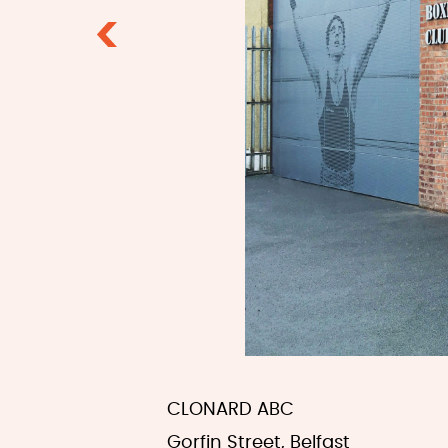
Previous
CLONARD ABC
Gorfin Street, Belfast