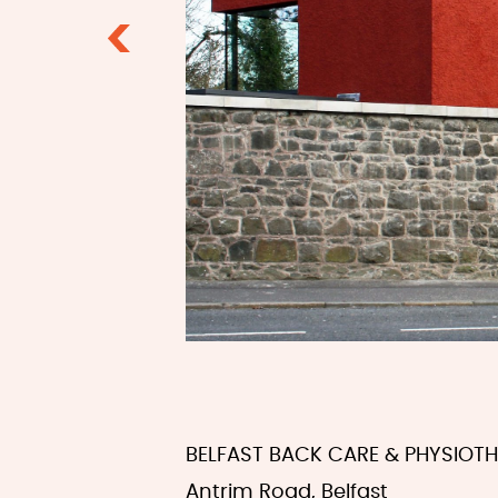
Previous
BELFAST BACK CARE & PHYSIOT
Antrim Road, Belfast