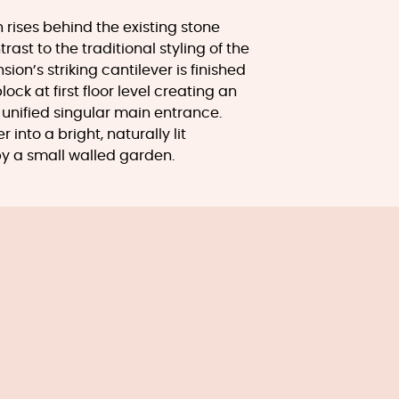
rises behind the existing stone
rast to the traditional styling of the
sion’s striking cantilever is finished
ock at first floor level creating an
unified singular main entrance.
 into a bright, naturally lit
y a small walled garden.