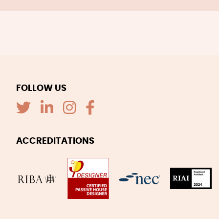
FOLLOW US
ACCREDITATIONS