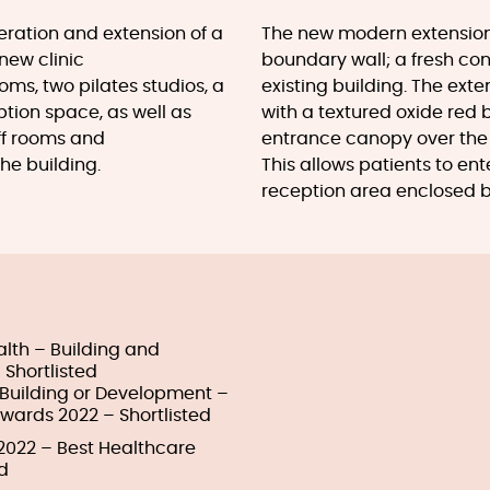
lteration and extension of a
The new modern extension 
new clinic
boundary wall; a fresh cont
s, two pilates studios, a
existing building. The exten
ption space, as well as
with a textured oxide red bl
ff rooms and
entrance canopy over the 
he building.
This allows patients to enter
reception area enclosed b
alth – Building and
 Shortlisted
e Building or Development –
Awards 2022 – Shortlisted
 2022 – Best Healthcare
d