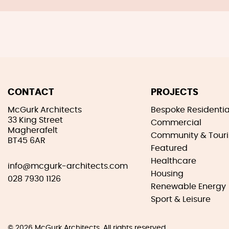
CONTACT
PROJECTS
McGurk Architects
Bespoke Residentia
33 King Street
Commercial
Magherafelt
Community & Tour
BT45 6AR
Featured
Healthcare
info@mcgurk-architects.com
Housing
028 7930 1126
Renewable Energy
Sport & Leisure
© 2026
McGurk Architects
. All rights reserved.