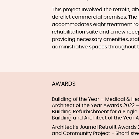
This project involved the retrofit, a
derelict commercial premises. The 
accommodates eight treatment room
rehabilitation suite and a new rece
providing necessary amenities, sta
administrative spaces throughout t
AWARDS
Building of the Year – Medical & He
Architect of the Year Awards 2022 –
Building Refurbishment for a Singl
Building and Architect of the Year 
Architect’s Journal Retrofit Awards
and Community Project - Shortliste