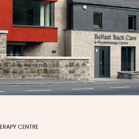
HERAPY CENTRE