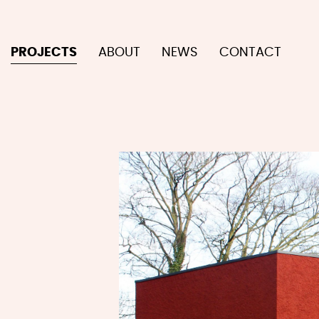
PROJECTS
ABOUT
NEWS
CONTACT