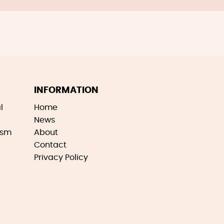
INFORMATION
l
Home
News
ism
About
Contact
Privacy Policy