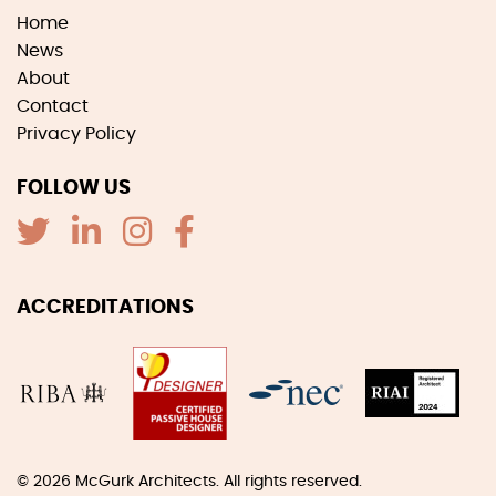
Home
News
About
Contact
Privacy Policy
FOLLOW US
ACCREDITATIONS
© 2026
McGurk Architects
. All rights reserved.