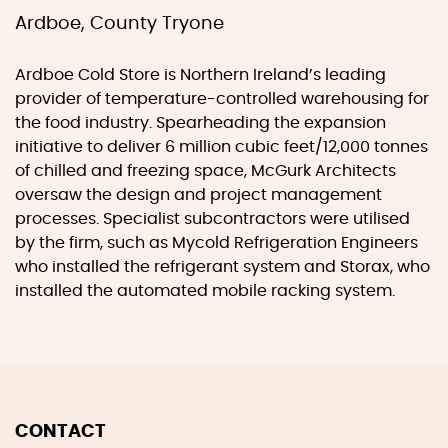
Ardboe, County Tryone
Ardboe Cold Store is Northern Ireland’s leading
provider of temperature-controlled warehousing for
the food industry. Spearheading the expansion
initiative to deliver 6 million cubic feet/12,000 tonnes
of chilled and freezing space, McGurk Architects
oversaw the design and project management
processes. Specialist subcontractors were utilised
by the firm, such as Mycold Refrigeration Engineers
who installed the refrigerant system and Storax, who
installed the automated mobile racking system.
CONTACT