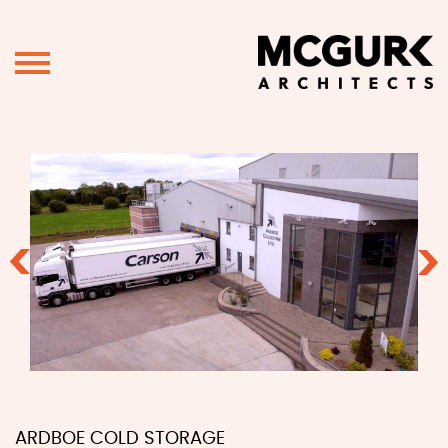
Previous
Ne
ARDBOE COLD STORAGE