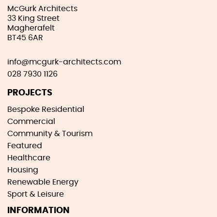
McGurk Architects
33 King Street
Magherafelt
BT45 6AR
info@mcgurk-architects.com
028 7930 1126
PROJECTS
Bespoke Residential
Commercial
Community & Tourism
Featured
Healthcare
Housing
Renewable Energy
Sport & Leisure
INFORMATION