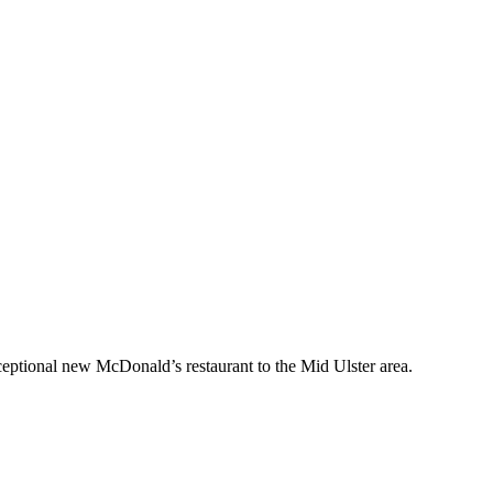
ceptional new McDonald’s restaurant to the Mid Ulster area.