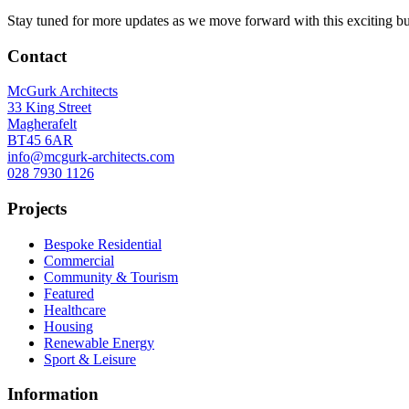
Stay tuned for more updates as we move forward with this exciting bu
Contact
McGurk Architects
33 King Street
Magherafelt
BT45 6AR
info@mcgurk-architects.com
028 7930 1126
Projects
Bespoke Residential
Commercial
Community & Tourism
Featured
Healthcare
Housing
Renewable Energy
Sport & Leisure
Information