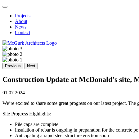
Projects
About
News
Contact
Previous
Next
Construction Update at McDonald’s site, 
01.07.2024
We’re excited to share some great progress on our latest project. Th
Site Progress Highlights:
Pile caps are complete
Insulation of rebar is ongoing in preparation for the concrete po
Anticipating a rapid steel structure erection soon