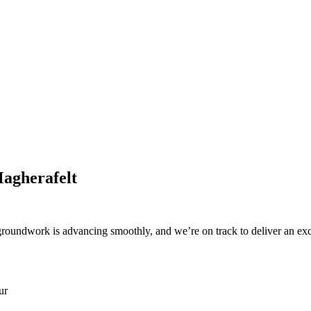
Magherafelt
e groundwork is advancing smoothly, and we’re on track to deliver an ex
ur