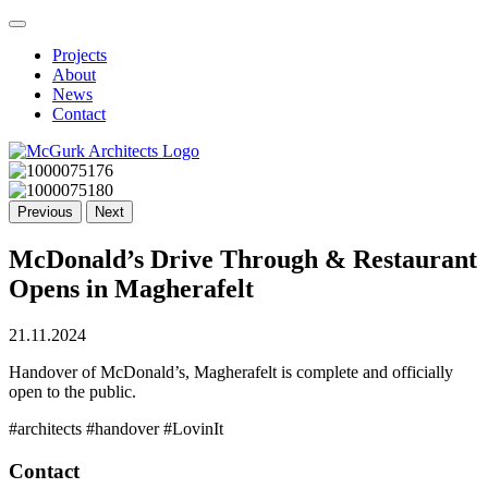
Projects
About
News
Contact
Previous
Next
McDonald’s Drive Through & Restaurant
Opens in Magherafelt
21.11.2024
Handover of McDonald’s, Magherafelt is complete and officially
open to the public.
#architects #handover #LovinIt
Contact