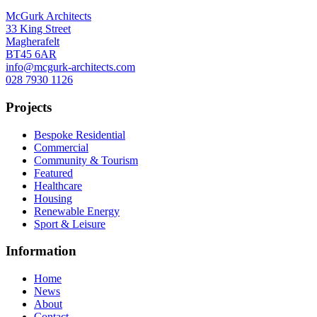
McGurk Architects
33 King Street
Magherafelt
BT45 6AR
info@mcgurk-architects.com
028 7930 1126
Projects
Bespoke Residential
Commercial
Community & Tourism
Featured
Healthcare
Housing
Renewable Energy
Sport & Leisure
Information
Home
News
About
Contact