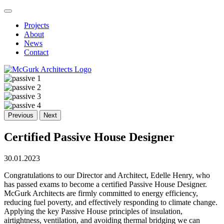
Projects
About
News
Contact
Previous
Next
Certified Passive House Designer
30.01.2023
Congratulations to our Director and Architect, Edelle Henry, who
has passed exams to become a certified Passive House Designer.
McGurk Architects are firmly committed to energy efficiency,
reducing fuel poverty, and effectively responding to climate change.
Applying the key Passive House principles of insulation,
airtightness, ventilation, and avoiding thermal bridging we can