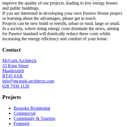
improve the quality of our projects, leading to low energy homes
and public buildings.
If you are interested in developing your own Passive House project
or learning about the advantages, please get in touch.
Projects can be new build or retrofit, urban or rural, large or small.
In a society, where rising energy costs dominate the news, aiming
for Passive standard will drastically reduce these costs whilst
increasing the energy efficiency and comfort of your home.
Contact
McGurk Architects
33 King Street
Magherafelt
BT45 6AR
info@mcgurk-architects.com
028 7930 1126
Projects
Bespoke Residential
Commercial
Community & Tourism
Featured