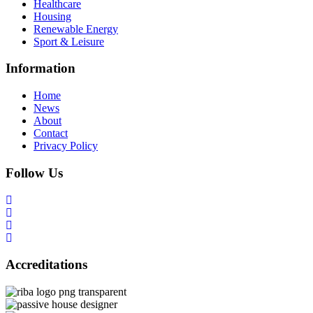
Healthcare
Housing
Renewable Energy
Sport & Leisure
Information
Home
News
About
Contact
Privacy Policy
Follow Us
Accreditations