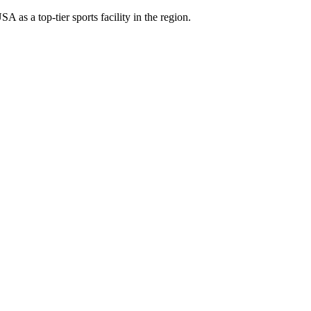
as a top-tier sports facility in the region.