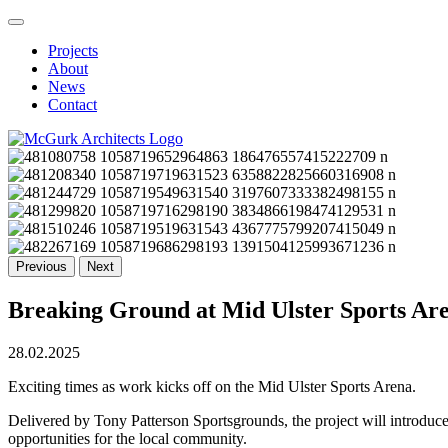
Projects
About
News
Contact
Previous
Next
Breaking Ground at Mid Ulster Sports Ar
28.02.2025
Exciting times as work kicks off on the Mid Ulster Sports Arena.
Delivered by Tony Patterson Sportsgrounds, the project will introduce a
opportunities for the local community.