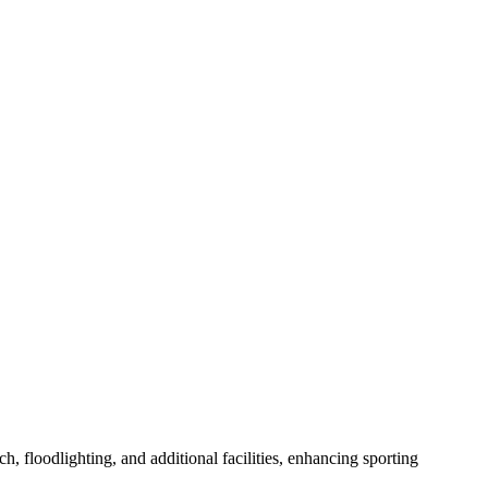
h, floodlighting, and additional facilities, enhancing sporting