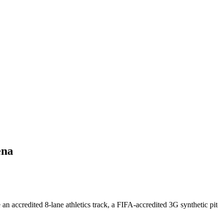
ena
n accredited 8-lane athletics track, a FIFA-accredited 3G synthetic pitc