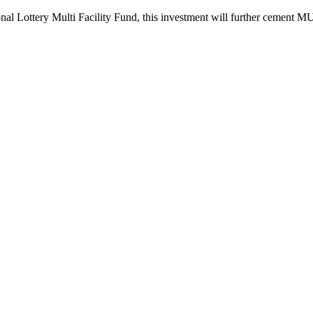
Lottery Multi Facility Fund, this investment will further cement MUSA 