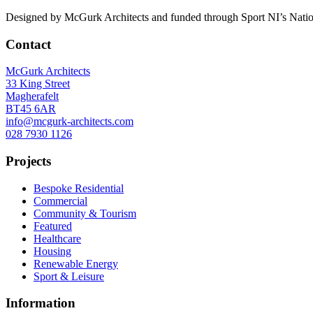
Designed by McGurk Architects and funded through Sport NI’s National 
Contact
McGurk Architects
33 King Street
Magherafelt
BT45 6AR
info@mcgurk-architects.com
028 7930 1126
Projects
Bespoke Residential
Commercial
Community & Tourism
Featured
Healthcare
Housing
Renewable Energy
Sport & Leisure
Information